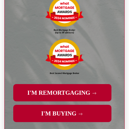
I'M REMORTGAGING
I'M BUYING