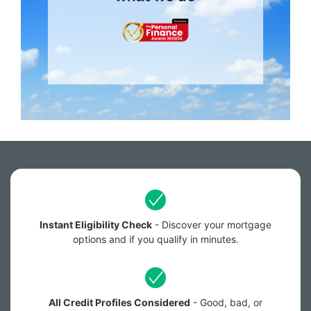
Instant Eligibility Check
- Discover your mortgage
options and if you qualify in minutes.
All Credit Profiles Considered
- Good, bad, or