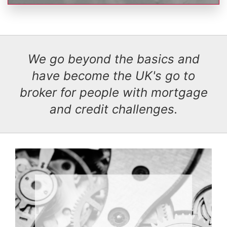
We go beyond the basics and
have become the UK's go to
broker for people with mortgage
and credit challenges.