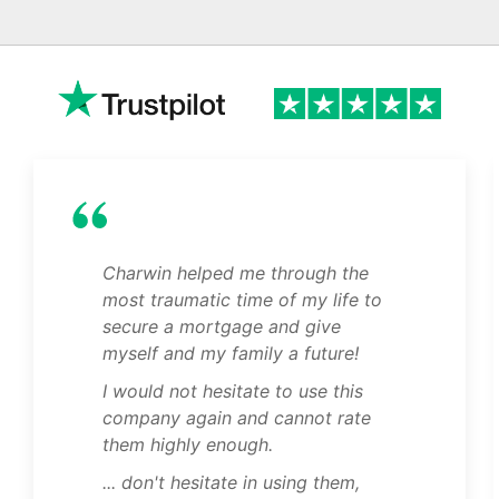
Charwin helped me through the
most traumatic time of my life to
secure a mortgage and give
myself and my family a future!
I would not hesitate to use this
company again and cannot rate
them highly enough.
... don't hesitate in using them,