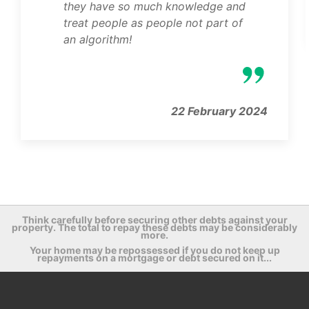
they have so much knowledge and
treat people as people not part of
an algorithm!
22 February 2024
Think carefully before securing other debts against your
property. The total to repay these debts may be considerably
more.
Your home may be repossessed if you do not keep up
repayments on a mortgage or debt secured on it...