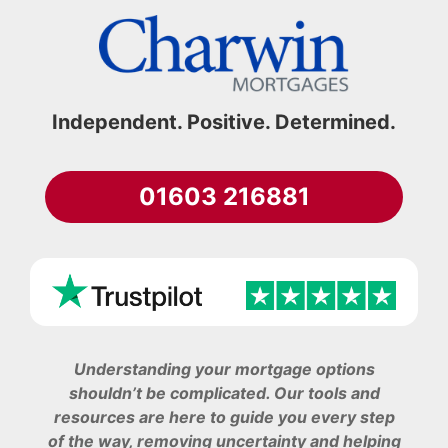
Independent. Positive. Determined.
01603 216881
Understanding your mortgage options
shouldn’t be complicated. Our tools and
resources are here to guide you every step
of the way, removing uncertainty and helping