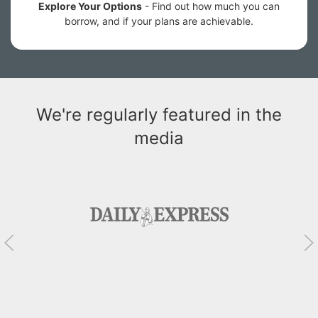
Explore Your Options
- Find out how much you can
borrow, and if your plans are achievable.
We're regularly featured in the
media