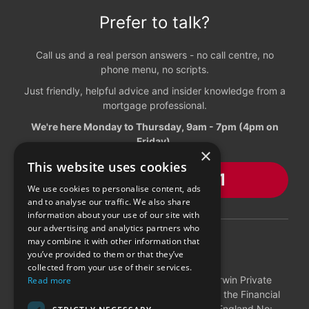
Prefer to talk?
Call us and a real person answers - no call centre, no
phone menu, no scripts.
Just friendly, helpful advice and insider knowledge from a
mortgage professional.
We're here Monday to Thursday, 9am - 7pm (4pm on
Friday).
×
This website uses cookies
01603 216881
We use cookies to personalise content, ads
and to analyse our traffic. We also share
information about your use of our site with
our advertising and analytics partners who
may combine it with other information that
DISCLOSURES
you’ve provided to them or that they’ve
collected from your use of their services.
Charwin Mortgages is a trading style of Charwin Private
Read more
Clients who are authorised and regulated by the Financial
Conduct Authority (498486). Registered in England No: