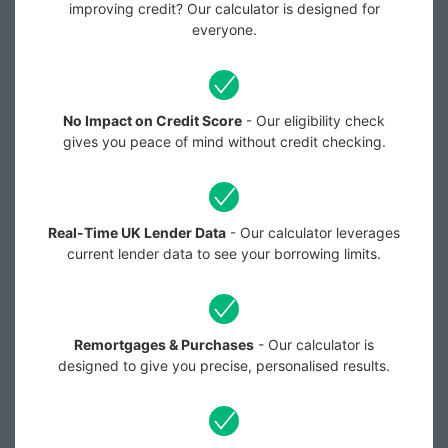
improving credit? Our calculator is designed for
everyone.
No Impact on Credit Score
- Our eligibility check
gives you peace of mind without credit checking.
Real-Time UK Lender Data
- Our calculator leverages
current lender data to see your borrowing limits.
Remortgages & Purchases
- Our calculator is
designed to give you precise, personalised results.