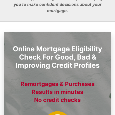
you to make confident decisions about your
mortgage.
Online Mortgage Eligibility
Check For Good, Bad &
Improving Credit Profiles
Remortgages & Purchases
Results in minutes
No credit checks